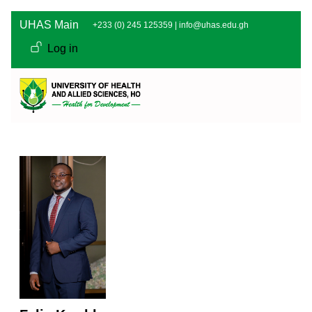
Skip to main content
UHAS Main
+233 (0) 245 125359 |
info@uhas.edu.gh
User account men
Log in