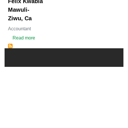
Felix Kwabla
Mawuli-
Ziwu, Ca
Accountant
about FELIX KWABLA MAWULI-ZIWU, CA
Read more