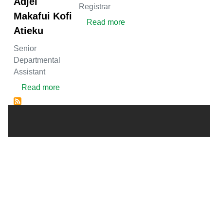
Adjei
Registrar
Makafui Kofi
about Ibrahim Sarfo Ahme
Read more
Atieku
Senior
Departmental
Assistant
about Mr Ebenezer Adjei Makafui Kofi Atieku
Read more