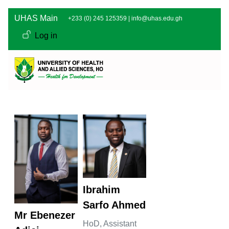
Skip to main content
UHAS Main
+233 (0) 245 125359 |
info@uhas.edu.gh
User account men
Log in
Ibrahim
Sarfo Ahmed
Mr Ebenezer
HoD,
Assistant