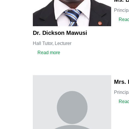
Princip
Read
Dr. Dickson Mawusi
Hall Tutor,
Lecturer
about Dr. Dickson Mawusi
Read more
Mrs. 
Princip
Read