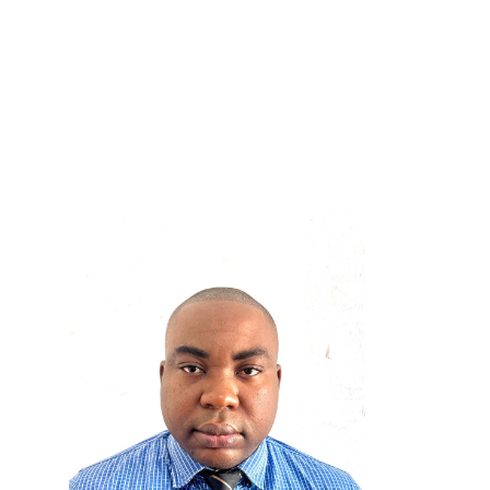
Adzo Klugah