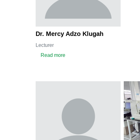
Dr. Mercy Adzo Klugah
Lecturer
about Dr. Mercy Adzo Klugah
Read more