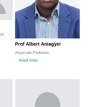
ant
ine Dzebu
Prof Albert Aniagyei
Associate Professor
about Prof Albert Aniagyei
Read more