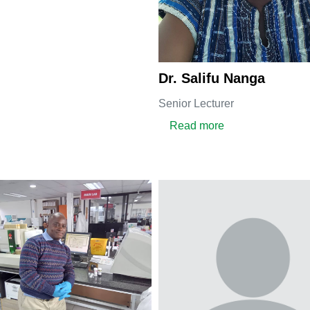
Dr. Salifu Nanga
Senior Lecturer
about Dr. Salifu 
Read more