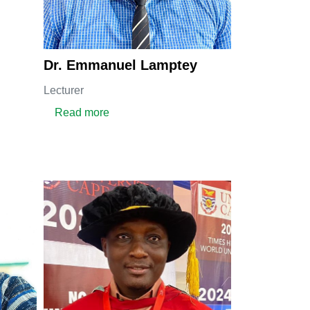
Dr. Emmanuel Lamptey
Lecturer
about DR. EMMANUEL LAMPTEY
Read more