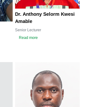
Dr. Anthony Selorm Kwesi
Amable
Senior Lecturer
about Dr. Anthony Selorm Kwesi Amable
Read more
Nanga