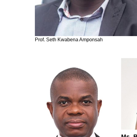
Prof. Seth Kwabena Amponsah
Ms. 