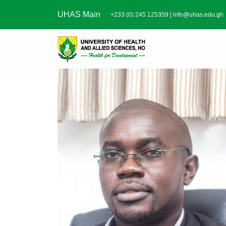
Skip to main content
UHAS Main
+233 (0) 245 125359 |
info@uhas.edu.gh