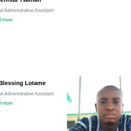
al Administrative Assistant
about Ms. Belinda Tsamah
 more
Blessing Lotame
al Administrative Assistant
about Mrs. Blessing Lotame
 more