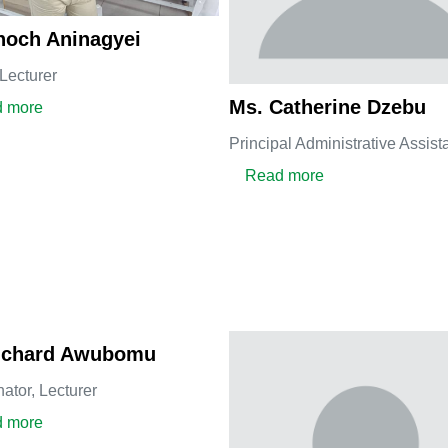
noch Aninagyei
Lecturer
Ms. Catherine Dzebu
about Dr. Enoch Aninagyei
 more
Principal Administrative Assist
about Ms. Cather
Read more
Richard Awubomu
nator,
Lecturer
about Dr. Richard Awubomu
 more