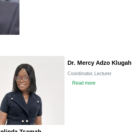
Dr. Mercy Adzo Klugah
Coordinator,
Lecturer
about Dr. Mercy 
Read more
Belinda Tsamah