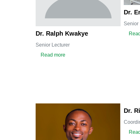
Dr. E
Senior 
Dr. Ralph Kwakye
Read
Senior Lecturer
about Dr. Ralph Kwakye
Read more
Dr. 
Coordi
Read