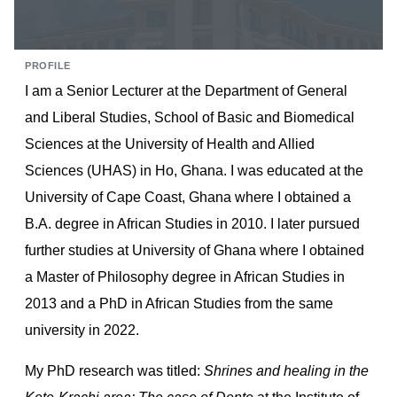
PROFILE
I am a Senior Lecturer at the Department of General
and Liberal Studies, School of Basic and Biomedical
Sciences at the University of Health and Allied
Sciences (UHAS) in Ho, Ghana. I was educated at the
University of Cape Coast, Ghana where I obtained a
B.A. degree in African Studies in 2010. I later pursued
further studies at University of Ghana where I obtained
a Master of Philosophy degree in African Studies in
2013 and a PhD in African Studies from the same
university in 2022.
My PhD research was titled:
Shrines and healing in the