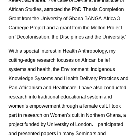
Kete-Krachi area: The case of Dente
at the Institute of
African Studies, attracted the PhD Thesis Completion
Grant from the University of Ghana BANGA-Africa 3
Carnegie Project and a grant from the Mellon Project
on ‘Decolonisation, the Disciplines and the University.’
With a special interest in Health Anthropology, my
cutting-edge research focuses on African belief
systems and health, the Environment, Indigenous
Knowledge Systems and Health Delivery Practices and
Pan-Africanism and Healthcare. I have also conducted
research into traditional educational system and
women’s empowerment through a female cult. I took
part in research on Women’s cult in Northern Ghana, a
project funded by University of London. I participated
and presented papers in many Seminars and