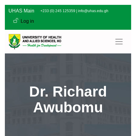
Skip to main content
UHAS Main
+233 (0) 245 125359 |
info@uhas.edu.gh
User account men
Log in
Dr. Richard
Awubomu