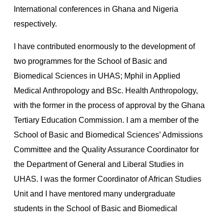
International conferences in Ghana and Nigeria
respectively.
I have contributed enormously to the development of
two programmes for the School of Basic and
Biomedical Sciences in UHAS; Mphil in Applied
Medical Anthropology and BSc. Health Anthropology,
with the former in the process of approval by the Ghana
Tertiary Education Commission. I am a member of the
School of Basic and Biomedical Sciences’ Admissions
Committee and the Quality Assurance Coordinator for
the Department of General and Liberal Studies in
UHAS. I was the former Coordinator of African Studies
Unit and I have mentored many undergraduate
students in the School of Basic and Biomedical